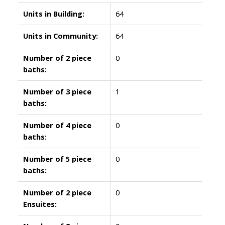
Units in Building:
64
Units in Community:
64
Number of 2 piece
0
baths:
Number of 3 piece
1
baths:
Number of 4 piece
0
baths:
Number of 5 piece
0
baths:
Number of 2 piece
0
Ensuites: