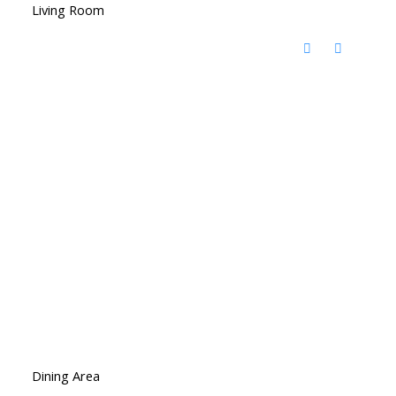
Living Room
Dining Area