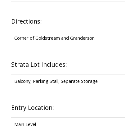
Directions:
Corner of Goldstream and Granderson.
Strata Lot Includes:
Balcony, Parking Stall, Separate Storage
Entry Location:
Main Level