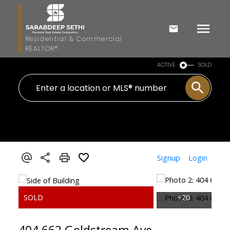
Residential & Commercial
REALTOR®
ACTIVE
SOLD
Signup
Login