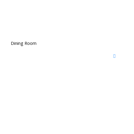
Dining Room