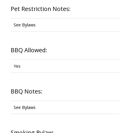
Pet Restriction Notes:
See Bylaws
BBQ Allowed:
Yes
BBQ Notes:
See Bylaws
Smoking Bylaw: