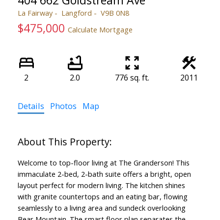
404 662 Goldstream Ave
La Fairway
Langford
V9B 0N8
$475,000
Calculate Mortgage
2
2.0
776 sq. ft.
2011
Details
Photos
Map
Welcome to top-floor living at The Granderson! This
immaculate 2-bed, 2-bath suite offers a bright, open
layout perfect for modern living. The kitchen shines
with granite countertops and an eating bar, flowing
seamlessly to a living area and sundeck overlooking
Bear Mountain. The smart floor plan separates the