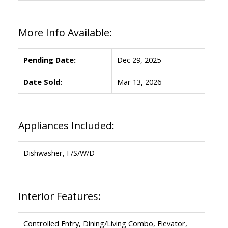
More Info Available:
Pending Date:
Dec 29, 2025
Date Sold:
Mar 13, 2026
Appliances Included:
Dishwasher, F/S/W/D
Interior Features:
Controlled Entry, Dining/Living Combo, Elevator,