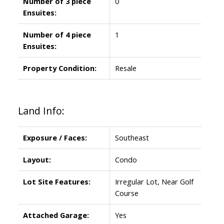
Number of 3 piece
0
Ensuites:
Number of 4 piece
1
Ensuites:
Property Condition:
Resale
Land Info:
Exposure / Faces:
Southeast
Layout:
Condo
Lot Site Features:
Irregular Lot, Near Golf
Course
Attached Garage:
Yes