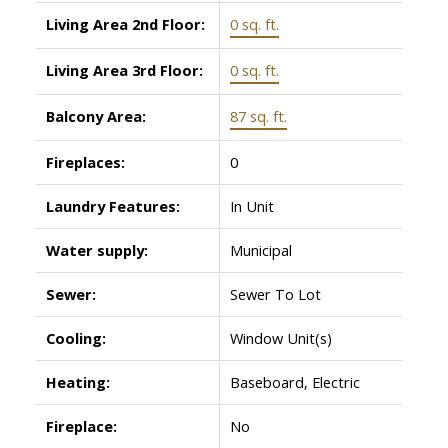
Living Area 2nd Floor:
0 sq. ft.
Living Area 3rd Floor:
0 sq. ft.
Balcony Area:
87 sq. ft.
Fireplaces:
0
Laundry Features:
In Unit
Water supply:
Municipal
Sewer:
Sewer To Lot
Cooling:
Window Unit(s)
Heating:
Baseboard, Electric
Fireplace:
No