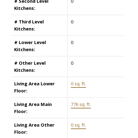
# Second Level
0
Kitchens:
# Third Level
0
Kitchens:
# Lower Level
0
Kitchens:
# Other Level
0
Kitchens:
Living Area Lower
0 sq. ft.
Floor:
Living Area Main
776 sq. ft.
Floor:
Living Area Other
0 sq. ft.
Floor: