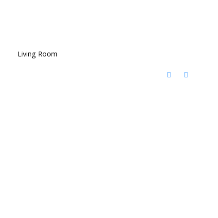
Living Room