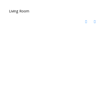
Living Room