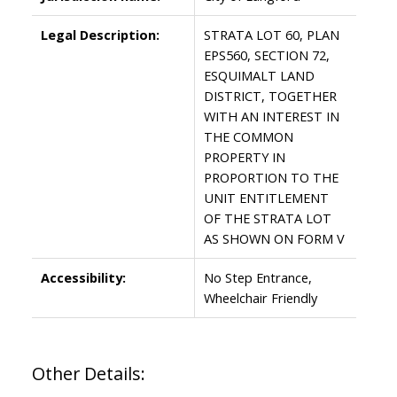
Legal Description:
STRATA LOT 60, PLAN
EPS560, SECTION 72,
ESQUIMALT LAND
DISTRICT, TOGETHER
WITH AN INTEREST IN
THE COMMON
PROPERTY IN
PROPORTION TO THE
UNIT ENTITLEMENT
OF THE STRATA LOT
AS SHOWN ON FORM V
Accessibility:
No Step Entrance,
Wheelchair Friendly
Other Details: