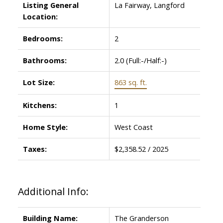
Listing General
La Fairway, Langford
Location:
Bedrooms:
2
Bathrooms:
2.0
(Full:-/Half:-)
Lot Size:
863 sq. ft.
Kitchens:
1
Home Style:
West Coast
Taxes:
$2,358.52 / 2025
Additional Info:
Building Name:
The Granderson