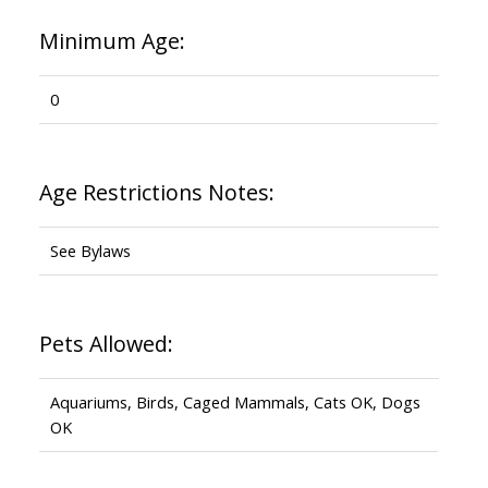
Minimum Age:
0
Age Restrictions Notes:
See Bylaws
Pets Allowed:
Aquariums, Birds, Caged Mammals, Cats OK, Dogs
OK