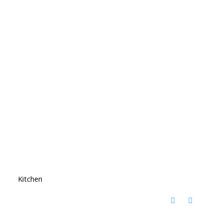
Kitchen