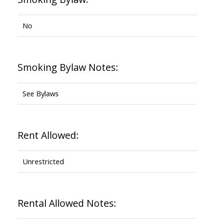
No
Smoking Bylaw Notes:
See Bylaws
Rent Allowed:
Unrestricted
Rental Allowed Notes: