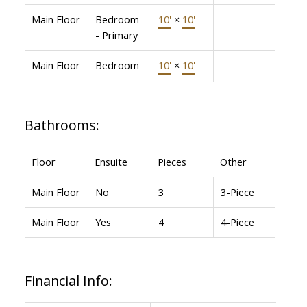
Main Floor
Bedroom
10'
×
10'
- Primary
Main Floor
Bedroom
10'
×
10'
Bathrooms:
Floor
Ensuite
Pieces
Other
Main Floor
No
3
3-Piece
Main Floor
Yes
4
4-Piece
Financial Info: