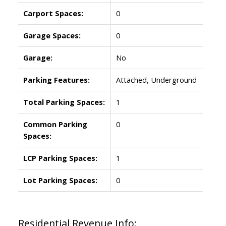
Carport Spaces:
0
Garage Spaces:
0
Garage:
No
Parking Features:
Attached, Underground
Total Parking Spaces:
1
Common Parking
0
Spaces:
LCP Parking Spaces:
1
Lot Parking Spaces:
0
Residential Revenue Info: