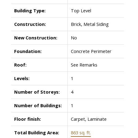
Building Type:
Top Level
Construction:
Brick, Metal Siding
New Construction:
No
Foundation:
Concrete Perimeter
Roof:
See Remarks
Levels:
1
Number of Storeys:
4
Number of Buildings:
1
Floor finish:
Carpet, Laminate
Total Building Area:
863 sq. ft.