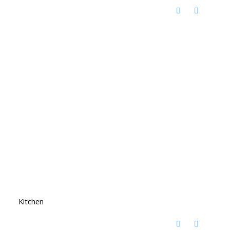
Kitchen