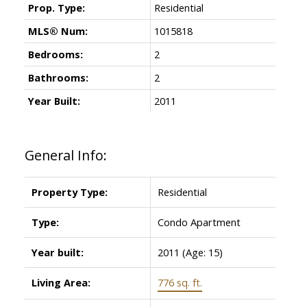
Prop. Type:
Residential
MLS® Num:
1015818
Bedrooms:
2
Bathrooms:
2
Year Built:
2011
General Info:
Property Type:
Residential
Type:
Condo Apartment
Powered by
Translate
Year built:
2011
(Age: 15)
Living Area:
776 sq. ft.