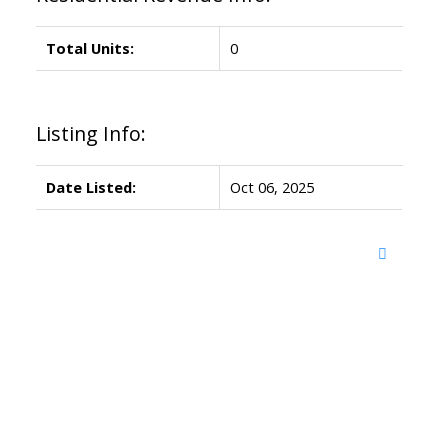
Total Units:
0
Listing Info:
Date Listed:
Oct 06, 2025