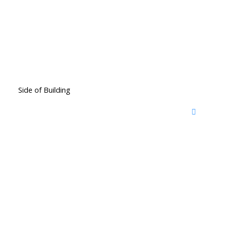
Side of Building