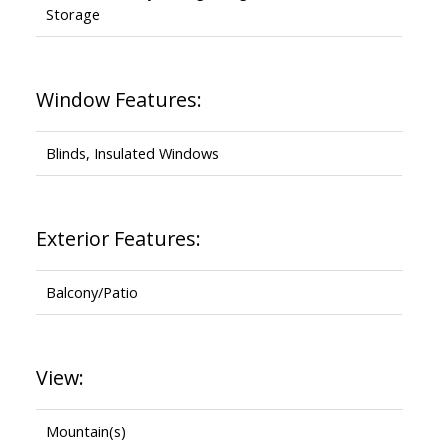
Storage
Window Features:
Blinds, Insulated Windows
Exterior Features:
Balcony/Patio
View:
Mountain(s)