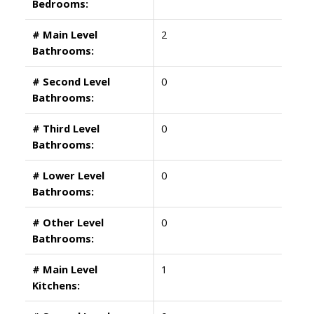
Bedrooms:
# Main Level
2
Bathrooms:
# Second Level
0
Bathrooms:
# Third Level
0
Bathrooms:
# Lower Level
0
Bathrooms:
# Other Level
0
Bathrooms:
# Main Level
1
Kitchens: