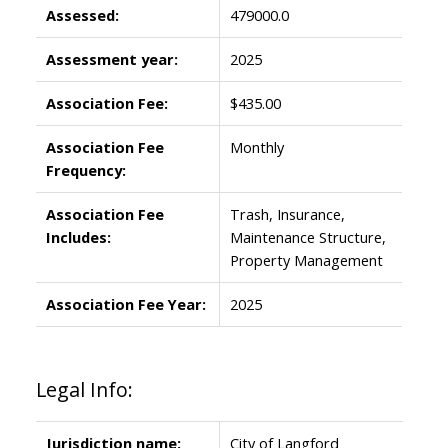
Assessed:
479000.0
Assessment year:
2025
Association Fee:
$435.00
Association Fee
Monthly
Frequency:
Association Fee
Trash, Insurance,
Includes:
Maintenance Structure,
Property Management
Association Fee Year:
2025
Legal Info:
Jurisdiction name:
City of Langford