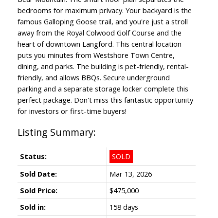
bedrooms for maximum privacy. Your backyard is the
famous Galloping Goose trail, and you're just a stroll
away from the Royal Colwood Golf Course and the
heart of downtown Langford. This central location
puts you minutes from Westshore Town Centre,
dining, and parks. The building is pet-friendly, rental-
friendly, and allows BBQs. Secure underground
parking and a separate storage locker complete this
perfect package. Don't miss this fantastic opportunity
for investors or first-time buyers!
Status:
SOLD
Sold Date:
Mar 13, 2026
Sold Price:
$475,000
Sold in:
158 days