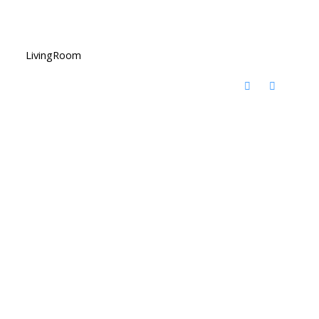
LivingRoom