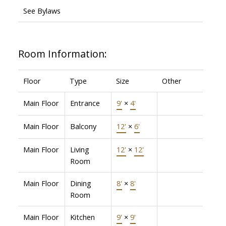
See Bylaws
Room Information:
Floor
Type
Size
Other
Main Floor
Entrance
9'
×
4'
Main Floor
Balcony
12'
×
6'
Main Floor
Living
12'
×
12'
Room
Main Floor
Dining
8'
×
8'
Room
Main Floor
Kitchen
9'
×
9'