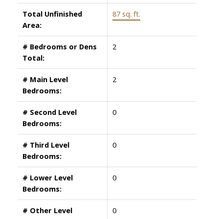
Total Unfinished
87 sq. ft.
Area:
# Bedrooms or Dens
2
Total:
# Main Level
2
Bedrooms:
# Second Level
0
Bedrooms:
# Third Level
0
Bedrooms:
# Lower Level
0
Bedrooms:
# Other Level
0